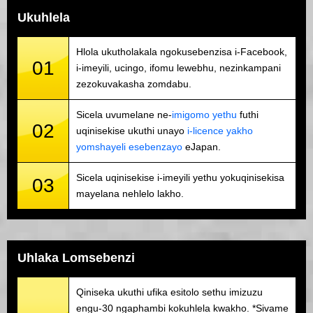
Ukuhlela
Hlola ukutholakala ngokusebenzisa i-Facebook,
01
i-imeyili, ucingo, ifomu lewebhu, nezinkampani
zezokuvakasha zomdabu.
Sicela uvumelane ne-
imigomo yethu
futhi
02
uqinisekise ukuthi unayo
i-licence yakho
yomshayeli esebenzayo
eJapan.
Sicela uqinisekise i-imeyili yethu yokuqinisekisa
03
mayelana nehlelo lakho.
Uhlaka Lomsebenzi
Qiniseka ukuthi ufika esitolo sethu imizuzu
engu-30 ngaphambi kokuhlela kwakho. *Sivame