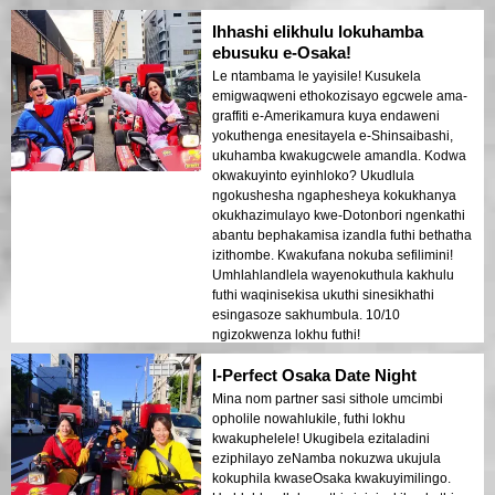
Ihhashi elikhulu lokuhamba
ebusuku e-Osaka!
Le ntambama le yayisile! Kusukela
emigwaqweni ethokozisayo egcwele ama-
graffiti e-Amerikamura kuya endaweni
yokuthenga enesitayela e-Shinsaibashi,
ukuhamba kwakugcwele amandla. Kodwa
okwakuyinto eyinhloko? Ukudlula
ngokushesha ngaphesheya kokukhanya
okukhazimulayo kwe-Dotonbori ngenkathi
abantu bephakamisa izandla futhi bethatha
izithombe. Kwakufana nokuba sefilimini!
Umhlahlandlela wayenokuthula kakhulu
futhi waqinisekisa ukuthi sinesikhathi
esingasoze sakhumbula. 10/10
ngizokwenza lokhu futhi!
I-Perfect Osaka Date Night
Mina nom partner sasi sithole umcimbi
opholile nowahlukile, futhi lokhu
kwakuphelele! Ukugibela ezitaladini
eziphilayo zeNamba nokuzwa ukujula
kokuphila kwaseOsaka kwakuyimilingo.