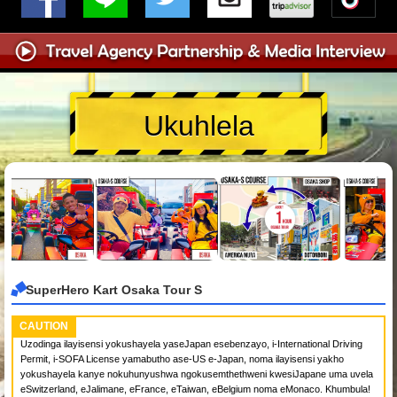
Ukuhlela
SuperHero Kart Osaka Tour S
CAUTION
Uzodinga ilayisensi yokushayela yaseJapan esebenzayo, i-International Driving
Permit, i-SOFA License yamabutho ase-US e-Japan, noma ilayisensi yakho
yokushayela kanye nokuhunyushwa ngokusemthethweni kwesiJapane uma uvela
eSwitzerland, eJalimane, eFrance, eTaiwan, eBelgium noma eMonaco. Khumbula!