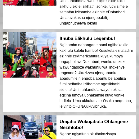
Umhlahlandlela wathi siqinisekile ukuthi
sikhululekile isikhathi sonke, futhi simele
sathatha izithombe ezinhle eDotonbori.
Uma uvakasha njengobabili,
ungaphuthelwa lokhu!
Ithuba Elikhulu Leqembu!
Ngihamba nabangane bami ngithokozile
kakhulu kulolu hambo! Kusukela ezitaladini
ezinhle zeAmerikamura kuya kumoya
ongapheli weDotonbori, wonke umzuzu
wawungasoze wakhunjulwa. Ingxenye
engcono? Ukuzizwa njengabantu
abadumile njengoba abantu bejabulisa
futhi bethatha izithombe ngesikhathi
sidlula! Umhlahlandlela wayehlekisa,
egcina umoya uphakamile kuyo yonke
indlela. Uma ukhuluma e-Osaka neqembu,
le yinto OFUNA ukuyibhuka.
Umjaho Wokujabula Ohlangene
Nezihlobo!
Ngabe ngiyafuna okuthokozisayo