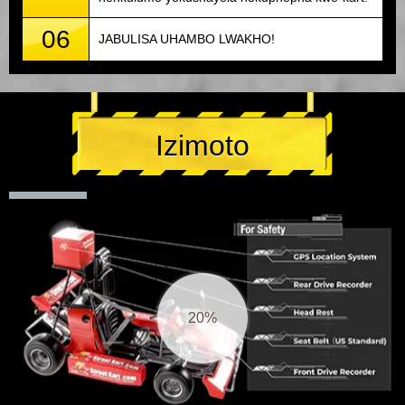
06
JABULISA UHAMBO LWAKHO!
Izimoto
21%