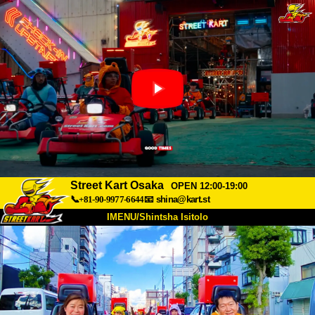
Street Kart Osaka
OPEN 12:00-19:00
📞+81-90-9977-6644
📧
shina@kart.st
IMENU/Shintsha Isitolo
PHEZU
Mayelana
Izimfanelo
Intengo
Ukufinyelela
Izwi
I-FAQ