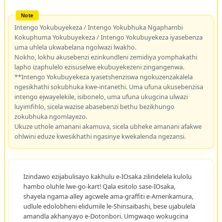
Intengo Yokubuyekeza / Intengo Yokubhuka Ngaphambi
Kokuphuma Yokubuyekeza / Intengo Yokubuyekeza iyasebenza
uma uhlela ukwabelana ngolwazi lwakho.
Nokho, lokhu akusebenzi ezinkundleni zemidiya yomphakathi
lapho izaphulelo ezisuselwe ekubuyekezeni zingangenwa.
**Intengo Yokubuyekeza iyasetshenziswa ngokuzenzakalela
ngesikhathi sokubhuka kwe-intanethi. Uma ufuna ukusebenzisa
intengo ejwayelekile, isibonelo, uma ufuna ukugcina ulwazi
luyimfihlo, sicela wazise abasebenzi bethu bezikhungo
zokubhuka ngomlayezo.
Ukuze uthole amanani akamuva, sicela ubheke amanani afakwe
ohlwini eduze kwesikhathi ngasinye kwekalenda ngezansi.
Izindawo ezijabulisayo kakhulu e-IOsaka zilindelela kulolu
hambo oluhle lwe-go-kart! Qala esitolo sase-IOsaka,
shayela ngama-alley agcwele ama-graffiti e-Amerikamura,
udlule edolobheni elidumile le-Shinsaibashi, bese ujabulela
amandla akhanyayo e-Dotonbori. Umgwaqo wokugcina