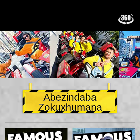
Abezindaba
Zokuxhumana