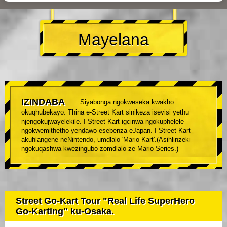
Mayelana
IZINDABA
Siyabonga ngokweseka kwakho
okuqhubekayo. Thina e-Street Kart sinikeza isevisi yethu
njengokujwayelekile. I-Street Kart igcinwa ngokuphelele
ngokwemithetho yendawo esebenza eJapan. I-Street Kart
akuhlangene neNintendo, umdlalo 'Mario Kart'.(Asihlinzeki
ngokuqashwa kwezingubo zomdlalo ze-Mario Series.)
Street Go-Kart Tour "Real Life SuperHero
Go-Karting" ku-Osaka.