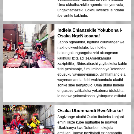
Uma ukhathazekile ngemicimbi yemvula,
ungakhathazeki! Lokhu kwenze le ndaba
ibe yinhle kakhulu.
Indlela Ehlanzekile Yokubona i-
Osaka NgeNkosana!
Lapho ngihamba, ngifuna okuhlangenwe
nakho okwehlukile, futhi lokhu
bekungokungangabazeki okungcono
kakhulu! Izitaladi zeAmerikamura
zaziphilile, iShinsaibashi yayibukeka kahle
futhi yesimanje, futhi imibono yeDotonbori
ebusuku yayingeyiqiniso. Umhlahlandlela
wayenamandla futhi wakhumbula ukuthi
sonke sibe nenjabulo. Uma ufuna indlela
engasoze yalibaleka yokubona idolobha,
le ndawo yokuvakasha iyisinqumo esilula!
Osaka Ubumnandi BweNtsuku!
Angizange ukuthi Osaka ibukeka kanjani
emini kuze kube ngithathe le ndawo!
Ukukhanya kweDotonbori, ukujula
emfuleni, kanye nezitaladi ezinamandla