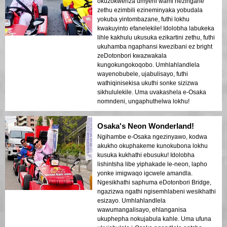
okuzokwenza umyeni wami nezingane
zethu ezimbili ezineminyaka yobudala
yokuba yintombazane, futhi lokhu
kwakuyinto efanelekile! Idolobha labukeka
lihle kakhulu ukusuka ezikartini zethu, futhi
ukuhamba ngaphansi kwezibani ez bright
zeDotonbori kwazwakala
kungokungokoqobo. Umhlahlandlela
wayenobubele, ujabulisayo, futhi
wathiqinisekisa ukuthi sonke sizizwa
sikhululekile. Uma uvakashela e-Osaka
nomndeni, ungaphuthelwa lokhu!
Osaka's Neon Wonderland!
Ngihambe e-Osaka ngezinyawo, kodwa
akukho okuphakeme kunokubona lokhu
kusuka kukhathi ebusuku! Idolobha
lishintsha libe yiphakade le-neon, lapho
yonke imigwaqo igcwele amandla.
Ngesikhathi saphuma eDotonbori Bridge,
ngazizwa ngathi ngisemhlabeni wesikhathi
esizayo. Umhlahlandlela
wawumangalisayo, ehlanganisa
ukuphepha nokujabula kahle. Uma ufuna