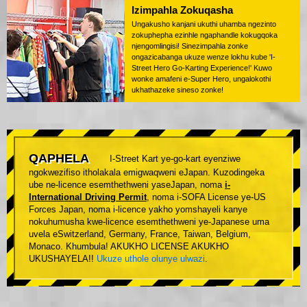
Izimpahla Zokuqasha
Ungakusho kanjani ukuthi uhamba ngezinto
zokuphepha ezinhle ngaphandle kokugqoka
njengomlingisi! Sinezimpahla zonke
ongazicabanga ukuze wenze lokhu kube 'I-
Street Hero Go-Karting Experience!' Kuwo
wonke amafeni e-Super Hero, ungalokothi
ukhathazeke sineso zonke!
QAPHELA
I-Street Kart ye-go-kart eyenziwe
ngokwezifiso itholakala emigwaqweni eJapan. Kuzodingeka
ube ne-licence esemthethweni yaseJapan, noma
i-
International Driving Permit
, noma i-SOFA License ye-US
Forces Japan, noma i-licence yakho yomshayeli kanye
nokuhumusha kwe-licence esemthethweni ye-Japanese uma
uvela eSwitzerland, Germany, France, Taiwan, Belgium,
Monaco. Khumbula! AKUKHO LICENSE AKUKHO
UKUSHAYELA!!
Ukuze uthole olunye ulwazi
.