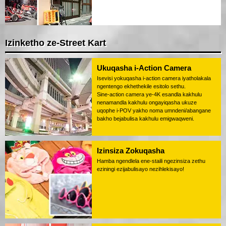
Izinketho ze-Street Kart
Ukuqasha i-Action Camera
Isevisi yokuqasha i-action camera iyatholakala
ngentengo ekhethekile esitolo sethu.
Sine-action camera ye-4K esandla kakhulu
nenamandla kakhulu ongayiqasha ukuze
uqophe i-POV yakho noma umndeni/abangane
bakho bejabulisa kakhulu emigwaqweni.
Izinsiza Zokuqasha
Hamba ngendlela ene-staili ngezinsiza zethu
eziningi ezijabulisayo nezihlekisayo!