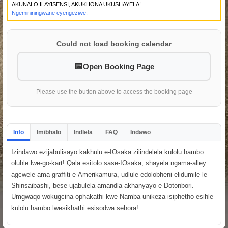
AKUNALO ILAYISENSI, AKUKHONA UKUSHAYELA!
Ngemininingwane eyengeziwe.
Could not load booking calendar
Open Booking Page
Please use the button above to access the booking page
Info
Imibhalo
Indlela
FAQ
Indawo
Izindawo ezijabulisayo kakhulu e-IOsaka zilindelela kulolu hambo
oluhle lwe-go-kart! Qala esitolo sase-IOsaka, shayela ngama-alley
agcwele ama-graffiti e-Amerikamura, udlule edolobheni elidumile le-
Shinsaibashi, bese ujabulela amandla akhanyayo e-Dotonbori.
Umgwaqo wokugcina ophakathi kwe-Namba unikeza isiphetho esihle
kulolu hambo lwesikhathi esisodwa sehora!