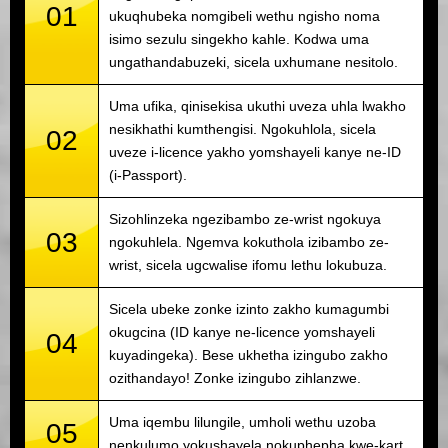
01
ukuqhubeka nomgibeli wethu ngisho noma
isimo sezulu singekho kahle. Kodwa uma
ungathandabuzeki, sicela uxhumane nesitolo.
Uma ufika, qinisekisa ukuthi uveza uhla lwakho
nesikhathi kumthengisi. Ngokuhlola, sicela
02
uveze i-licence yakho yomshayeli kanye ne-ID
(i-Passport).
Sizohlinzeka ngezibambo ze-wrist ngokuya
03
ngokuhlela. Ngemva kokuthola izibambo ze-
wrist, sicela ugcwalise ifomu lethu lokubuza.
Sicela ubeke zonke izinto zakho kumagumbi
okugcina (ID kanye ne-licence yomshayeli
04
kuyadingeka). Bese ukhetha izingubo zakho
ozithandayo! Zonke izingubo zihlanzwe.
Uma iqembu lilungile, umholi wethu uzoba
05
nenkulumo yokushayela nokuphepha kwe-kart.