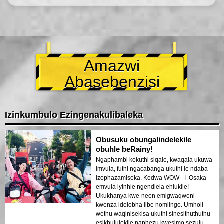
Amazwi
Abasebenzisi
Izinkumbulo Ezingenakulibaleka
Obusuku obungalindelekile
obuhle beRainy!
Ngaphambi kokuthi siqale, kwaqala ukuwa
imvula, futhi ngacabanga ukuthi le ndaba
izophazamiseka. Kodwa WOW—i-Osaka
emvula iyinhle ngendlela ehlukile!
Ukukhanya kwe-neon emigwaqweni
kwenza idolobha libe nomlingo. Umholi
wethu waqinisekisa ukuthi sinesithuthuthu
esikhululekile naphezu kwesimo sezulu.