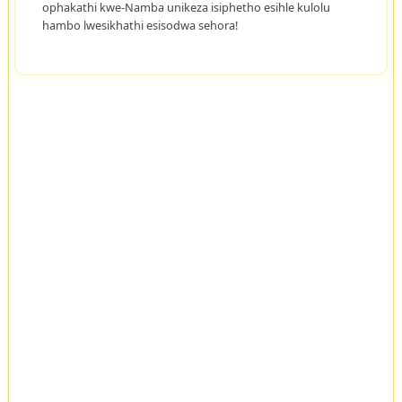
ophakathi kwe-Namba unikeza isiphetho esihle kulolu
hambo lwesikhathi esisodwa sehora!