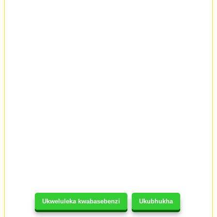
Ukweluleka kwabasebenzi
Ukubhukha