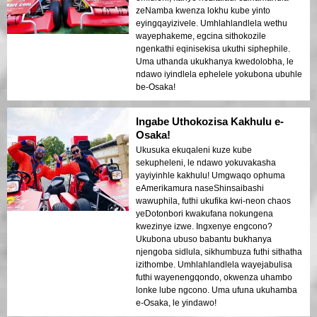
zeNamba kwenza lokhu kube yinto
eyingqayizivele. Umhlahlandlela wethu
wayephakeme, egcina sithokozile
ngenkathi eqinisekisa ukuthi siphephile.
Uma uthanda ukukhanya kwedolobha, le
ndawo iyindlela ephelele yokubona ubuhle
be-Osaka!
Ingabe Uthokozisa Kakhulu e-
Osaka!
Ukusuka ekuqaleni kuze kube
sekupheleni, le ndawo yokuvakasha
yayiyinhle kakhulu! Umgwaqo ophuma
eAmerikamura naseShinsaibashi
wawuphila, futhi ukufika kwi-neon chaos
yeDotonbori kwakufana nokungena
kwezinye izwe. Ingxenye engcono?
Ukubona ubuso babantu bukhanya
njengoba sidlula, sikhumbuza futhi sithatha
izithombe. Umhlahlandlela wayejabulisa
futhi wayenengqondo, okwenza uhambo
lonke lube ngcono. Uma ufuna ukuhamba
e-Osaka, le yindawo!