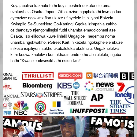
Kuyajabulisa kakhulu futhi kuyisipesheli sokufanele uma
uvakashela Osaka Japan. Zithokozise ngaphakathi kwe-go kart
eyenziwe ngokwezifiso ukuze ufinyelele Isipiliyoni Esivela
Kwimpilo Se-SuperHero Go-Karting! Gqoka izimpahla zakho
ozithandayo njengomlingisi futhi uhamba emadolobheni ase
Osaka. Iso elilodwa kuwe lihleli! Ungagibeli neqembu noma
uhamba ngokwakho, i-Street Kart inikezela ngokuphelele ukuze
inikeze isipiliyoni sakho ukubaluleka okukhulu. Ungakholelwa
kithi kodwa kholelwa kumakhasimende ethu abalulekile, ngoba
bathi "Kwanele okwesikhathi esisodwa!"