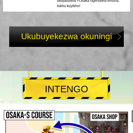
ukujabulela i-Osaka ngendlela entsha,
lokhu kuyikho!
Ukubuyekezwa okuningi
INTENGO