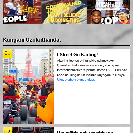
Kungani Uzokuthanda:
01
I-Street Go-Karting!
Akukho license ekhethekile edingekayo!
Qiniseka ukuthi unayo i-licence yaseJapan,
International drivers permit, noma i-SOFA license
bese usulungele ukuhamba kuyo yonke iTokyo!
Ukuze uthole olunye ulwazi
02
Ubumfihlo nokuhambisana