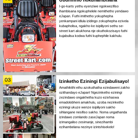
I-go-karts yethu eyenziwe ngokwezifiso
ihambisana ngokuphelele nemithetho yendawo
eJapan. Futhi imithetho yokuphepha
yenkampani idlula izidingo zokuphepha ezivela
kubapholisa, ngakho-ke isipiliyoni sethu se-
street kart akukhona nje okuthokozisayo futhi
kujabulisa kodwa futhi kuphephile kakhulu.
03
Izinketho Eziningi Ezijabulisayo!
Amathikithi ethu azokuthatha ezindaweni zakho
ozithandayo eJapan! Ngezinketho eziningi
zezindawo ongakhetha kuzo ezixhaswa
emadolobheni amakhulu, uzoba nezinketho
eziningi ukuze wenze isipiliyoni sakho
sihlangane nesifiso sakho. Noma ungathanda
izindawo zomlando zaseJapan noma
izimangaliso zesimanje, sinezihambi
ezihambelana nezinye izintshisekelo!