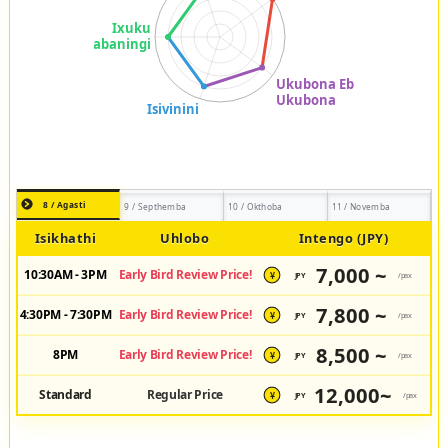
8 / Agasti
9 / Septhemba
10 / Okthoba
11 / Novemba
Isikhathi
Uhlobo
Intengo (JPY)
7,000 ~
10:30AM - 3PM
Early Bird Review Price!
JPY
/pax
¥
7,800 ~
4:30PM - 7:30PM
Early Bird Review Price!
JPY
/pax
¥
8,500 ~
8PM
Early Bird Review Price!
JPY
/pax
¥
12,000~
Standard
Regular Price
JPY
/pax
¥