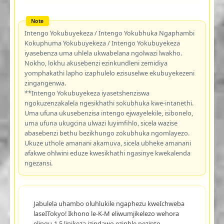
Intengo Yokubuyekeza / Intengo Yokubhuka Ngaphambi
Kokuphuma Yokubuyekeza / Intengo Yokubuyekeza
iyasebenza uma uhlela ukwabelana ngolwazi lwakho.
Nokho, lokhu akusebenzi ezinkundleni zemidiya
yomphakathi lapho izaphulelo ezisuselwe ekubuyekezeni
zingangenwa.
**Intengo Yokubuyekeza iyasetshenziswa
ngokuzenzakalela ngesikhathi sokubhuka kwe-intanethi.
Uma ufuna ukusebenzisa intengo ejwayelekile, isibonelo,
uma ufuna ukugcina ulwazi luyimfihlo, sicela wazise
abasebenzi bethu bezikhungo zokubhuka ngomlayezo.
Ukuze uthole amanani akamuva, sicela ubheke amanani
afakwe ohlwini eduze kwesikhathi ngasinye kwekalenda
ngezansi.
Jabulela uhambo oluhlukile ngaphezu kweIchweba
laseITokyo! Ikhono le-K-M eliwumjikelezo wehora
elingu-1.5 linikeza izindawo ezinhle nezinto