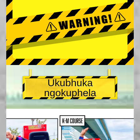
Ukubhuka
ngokuphela