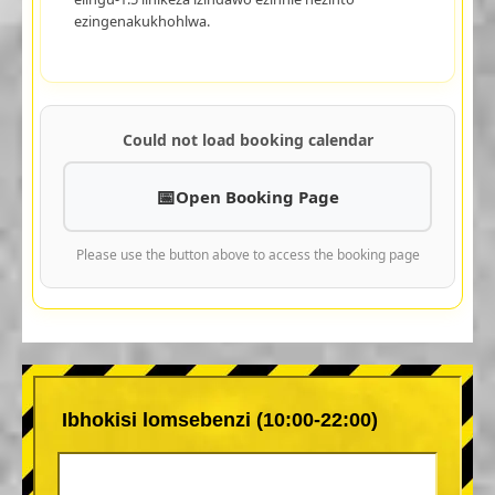
ezingenakukhohlwa.
Could not load booking calendar
Open Booking Page
Please use the button above to access the booking page
Ibhokisi lomsebenzi (10:00-22:00)