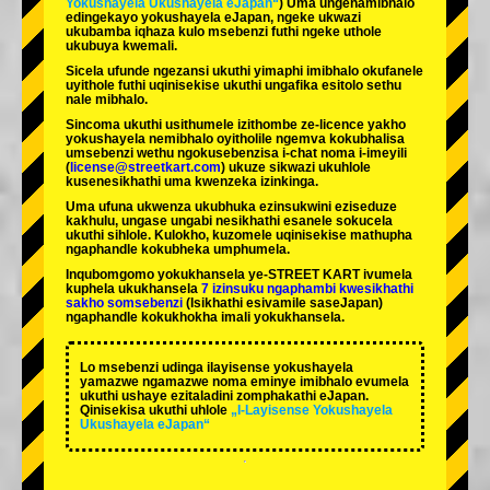
Yokushayela Ukushayela eJapan“
) Uma ungenamibhalo
edingekayo yokushayela eJapan, ngeke ukwazi
ukubamba iqhaza kulo msebenzi futhi ngeke uthole
ukubuya kwemali.
Sicela ufunde ngezansi ukuthi yimaphi imibhalo okufanele
uyithole futhi uqinisekise ukuthi ungafika esitolo sethu
nale mibhalo.
Sincoma ukuthi usithumele izithombe ze-licence yakho
yokushayela nemibhalo oyitholile ngemva kokubhalisa
umsebenzi wethu ngokusebenzisa i-chat noma i-imeyili
(
license@streetkart.com
) ukuze sikwazi ukuhlole
kusenesikhathi uma kwenzeka izinkinga.
Uma ufuna ukwenza ukubhuka ezinsukwini eziseduze
kakhulu, ungase ungabi nesikhathi esanele sokucela
ukuthi sihlole. Kulokho, kuzomele uqinisekise mathupha
ngaphandle kokubheka umphumela.
Inqubomgomo yokukhansela ye-STREET KART ivumela
kuphela ukukhansela
7 izinsuku ngaphambi kwesikhathi
sakho somsebenzi
(Isikhathi esivamile saseJapan)
ngaphandle kokukhokha imali yokukhansela.
Lo msebenzi udinga ilayisense yokushayela
yamazwe ngamazwe noma eminye imibhalo evumela
ukuthi ushaye ezitaladini zomphakathi eJapan.
Qinisekisa ukuthi uhlole
„I-Layisense Yokushayela
Ukushayela eJapan“