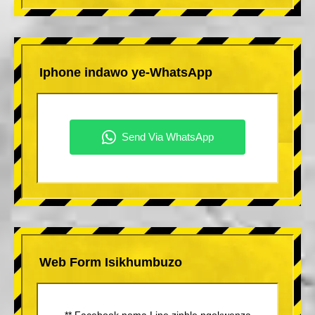
Iphone indawo ye-WhatsApp
Web Form Isikhumbuzo
** Facebook noma Line zinhle ngokwenza