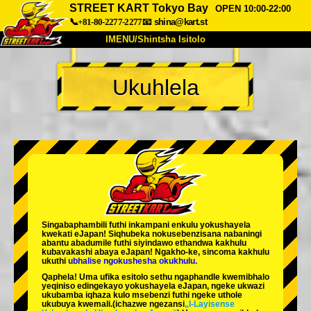
STREET KART Tokyo Bay
OPEN 10:00-22:00
📞+81-80-2277-2277
📧
shina@kart.st
IMENU/Shintsha Isitolo
PHEZU
Ukuhlela
Mayelana
Izimfanelo
Intengo
Ukufinyelela
Izwi
I-FAQ
Inkampani
Ukuhlela
Shintsha Isitolo
Tokyo Shinagawa
Tokyo Akihabara#1
Tokyo Akihabara#2
Tokyo Shibuya
Singabaphambili
futhi inkampani enkulu yokushayela
Tokyo Shibuya Annex
Tokyo Bay
kwekati
eJapan! Siqhubeka nokusebenzisana
nabaningi
abantu abadumile
futhi siyindawo
ethandwa kakhulu
kubavakashi abaya eJapan! Ngakho-ke, sincoma kakhulu
Tokyo Asakusa
Osaka
ukuthi
ubhalise ngokushesha okukhulu.
Qaphela! Uma ufika esitolo sethu ngaphandle kwemibhalo
Okinawa
yeqiniso edingekayo yokushayela eJapan, ngeke ukwazi
ukubamba iqhaza kulo msebenzi futhi ngeke uthole
ukubuya kwemali.
(ichazwe ngezansi
„I-Layisense