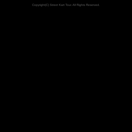
Copyright(C) Street Kart Tour. All Rights Reserved.