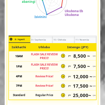
8 / Agasti
9 / Septhemba
10 / Okthoba
11 / Novemba
Isikhathi
Uhlobo
Intengo (JPY)
FLASH SALE REVIEW
8,500 ~
10AM
JPY
/pax
¥
PRICE!
FLASH SALE REVIEW
7,500 ~
1PM
JPY
/pax
¥
PRICE!
12,000 ~
4PM
Review Price!
JPY
/pax
¥
17,500 ~
7PM
Review Price!
JPY
/pax
¥
25,000~
Standard
Regular Price
JPY
/pax
¥