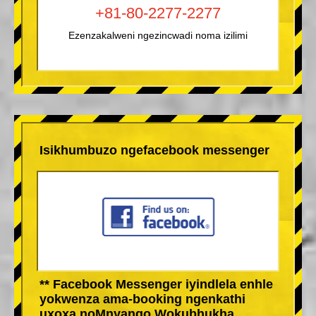
+81-80-2277-2277
Ezenzakalweni ngezincwadi noma izilimi
Isikhumbuzo ngefacebook messenger
** Facebook Messenger iyindlela enhle
yokwenza ama-booking ngenkathi
uxoxa noMnyango Wokubhukha.