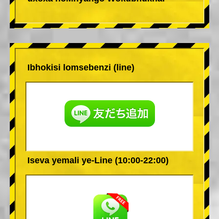
Ibhokisi lomsebenzi (line)
Iseva yemali ye-Line (10:00-22:00)