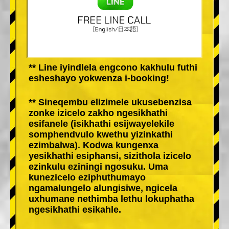
** Line iyindlela engcono kakhulu futhi
esheshayo yokwenza i-booking!
** Sineqembu elizimele ukusebenzisa
zonke izicelo zakho ngesikhathi
esifanele (isikhathi esijwayelekile
somphendvulo kwethu yizinkathi
ezimbalwa). Kodwa kungenxa
yesikhathi esiphansi, sizithola izicelo
ezinkulu eziningi ngosuku. Uma
kunezicelo eziphuthumayo
ngamalungelo alungisiwe, ngicela
uxhumane nethimba lethu lokuphatha
ngesikhathi esikahle.