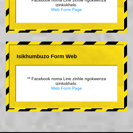
izinkokhelo.
Web Form Page
Isikhumbuzo Form Web
** Facebook noma Line zinhle ngokwenza
izinkokhelo.
Web Form Page